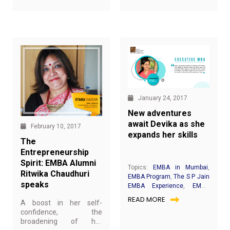
speaking skills. It helps
development for EMBA
individuals learn the art
students.
of speaking, listening
and thinking – the vital
skills that promotes self-
actualisation and
enhance leadership
potential. Toastmasters
have proven to be a
platform where
speakers are groomed
January 24, 2017
and cultivated.
New adventures
await Devika as she
February 10, 2017
expands her skills
The
Entrepreneurship
Spirit: EMBA Alumni
Topics:
EMBA in Mumbai
,
Ritwika Chaudhuri
EMBA Program
,
The S P Jain
speaks
EMBA Experience
,
EMBA
Achievers
,
Students Speak
READ MORE
A boost in her self-
confidence, the
broadening of her