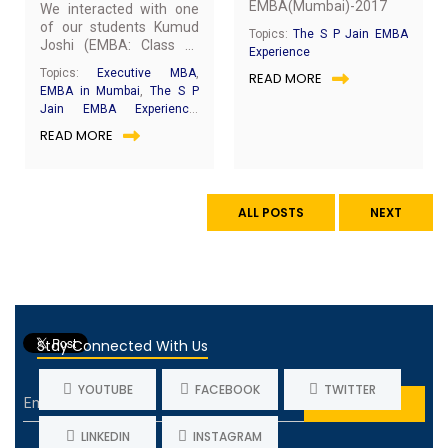
EMBA(Mumbai)-2017
We interacted with one
of our students Kumud
Topics:
The S P Jain EMBA
Joshi (EMBA: Class of
Experience
2017) for a quick chat
Topics:
Executive MBA
,
READ MORE
about her experience at
EMBA in Mumbai
,
The S P
S P Jain. Below are the
Jain EMBA Experience
,
excerpts from our
EMBA Achievers
,
SP Jain
READ MORE
interaction.
School of Global
Management
ALL POSTS
NEXT
Stay Connected With Us
YOUTUBE
FACEBOOK
TWITTER
LINKEDIN
INSTAGRAM