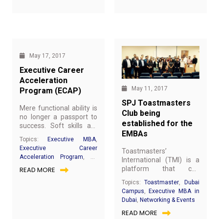
Debnath. The theme "A
need to know about EMBA @
accompanied by Dr.
JAIN
,
Networking & Events
day without laughter is a
SP JAIN
,
EMBA Achievers
,
Ameya Ghanekar,
day wasted" was
Networking & Events
Corporate Head,
introduced in an
Learning and
excellent way by TMOD
Development, Meydan
TM Namitha who made
Group.
everyone laugh
May 17, 2017
wholeheartedly.
Executive Career
Acceleration
May 11, 2017
Program (ECAP)
SPJ Toastmasters
Mere functional ability is
Club being
no longer a passport to
established for the
success. Soft skills are
EMBAs
now the defining factor
Topics:
Executive MBA
,
between managerial
Executive Career
Toastmasters’
mediocrity and superior
Acceleration Program
,
All
International (TMI) is a
performance for fast-
you need to know about
platform that can
READ MORE
track career growth.
EMBA @ SP JAIN
,
Executive
transform people into
ECAP has been designed
Topics:
Toastmaster
,
Dubai
MBA in Dubai
better leaders, effective
and is being
Campus
,
Executive MBA in
listeners and
implemented from mid-
Dubai
,
Networking & Events
communicators and
2016, with an emphasis
READ MORE
hone your public
upon individual career