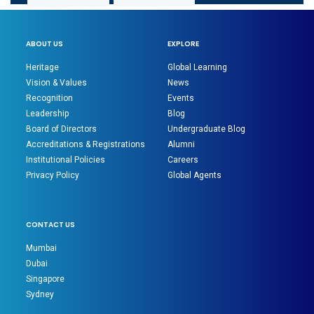
ABOUT US
EXPLORE
Heritage
Global Learning
Vision & Values
News
Recognition
Events
Leadership
Blog
Board of Directors
Undergraduate Blog
Accreditations & Registrations
Alumni
Institutional Policies
Careers
Privacy Policy
Global Agents
CONTACT US
Mumbai
Dubai
Singapore
Sydney