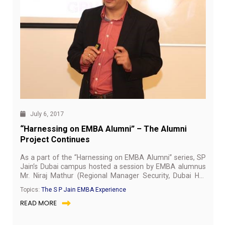
July 6, 2017
“Harnessing on EMBA Alumni” – The Alumni
Project Continues
As a part of the “Harnessing on EMBA Alumni” series, SP
Jain’s Dubai campus hosted a session by EMBA alumnus
Mr. Niraj Mathur (Regional Manager Security, Dubai HQ,
st
Gulf Business Machines) on 1
July, 2017. The session
Topics:
The S P Jain EMBA Experience
stared off with an introduction to the IT Security, its
READ MORE
importance in Organisations, the global cyber threats,
moving on to the key trends in Security in the next 3 years,
to vendor landscape and mitigating IT risk. He emphasised