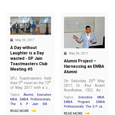
on extreme caution, a quick communication strategy and
rapid response rate. One must characterise the work of
banks and other financial regulators. From an
infrastructure perspective, the importance of Security as
a department was clearly defined.
May 30, 2017
A Day without
Laughter is a Day
May 30, 2017
wasted - SP Jain
Alumni Project –
Toastmasters Club
Harnessing an EMBA
Meeting #5
Alumni
SPJ Toastmasters held
th
On Saturday, 20
May
th
th
their 5
meet on the 13
2017, Dr. Atul Anant
of May, 2017 with a call
Aundhekar, CEO, Axon
to order by TM Love
Medical Healthcare
Topics:
Alumni
,
Executive
Uychoco, followed by a
Topics:
Executive MBA
,
Group (EMBA Batch –
MBA
,
EMBA Professionals
,
motivating presidential
EMBA Program
,
EMBA
09) shared brilliant
The S P Jain EMBA
address by the Club
Professionals
,
The S P Jain
insights on his journey
Experience
,
All you need to
READ MORE
President, TM Parmita
EMBA Experience
,
All you
READ MORE
towards success. He was
know about EMBA @ SP