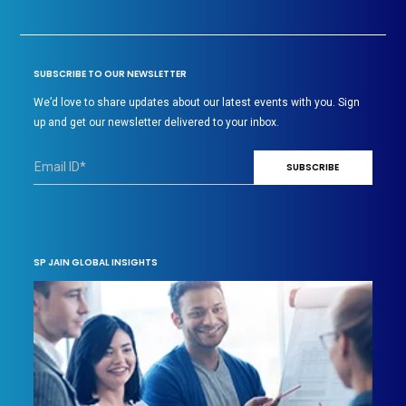
SUBSCRIBE TO OUR NEWSLETTER
We’d love to share updates about our latest events with you. Sign
up and get our newsletter delivered to your inbox.
SP JAIN GLOBAL INSIGHTS