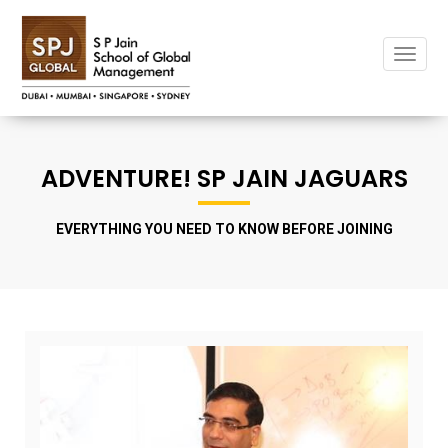
Toggle
ADVENTURE! SP JAIN JAGUARS
EVERYTHING YOU NEED TO KNOW BEFORE JOINING