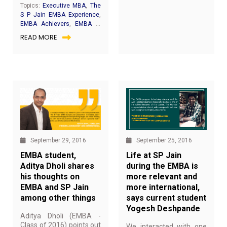
perspectives and the
Topics:
Executive MBA
,
The
encouragement to try
S P Jain EMBA Experience
,
out new things – these
EMBA Achievers
,
EMBA in
are just a few of the
Dubai
READ MORE
numerous ways SP
Jain’s
EMBA
Batch-28
alumni Ritwika
Chaudhuri’s life changed
after her Executive MBA.
“I could never imagine to
turn into an entrepreneur
one day but for my
EMBA learning, which
has taught me that
possibilities are unlimited
if you dare and act”,
September 25, 2016
September 29, 2016
Ritwika shares with a
Life at SP Jain
EMBA student,
smile.
during the EMBA is
Aditya Dholi shares
more relevant and
his thoughts on
more international,
EMBA and SP Jain
says current student
among other things
Yogesh Deshpande
Aditya Dholi (EMBA -
Class of 2016) points out
We interacted with one