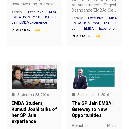
how investing in oneself
of our students Yogesh
only makes people
Deshpande(EMBA: Class
Topics:
Executive MBA
,
better. He highlights how
of 2017) for a quick chat
EMBA in Mumbai
,
The S P
Topics:
Executive MBA
,
the S P Jain EMBA is a
about his experience at
Jain EMBA Experience
EMBA in Mumbai
,
The S P
step in that direction.
SP Jain.Below are the
Jain EMBA Experience
,
READ MORE
excerpts from our
EMBA Achievers
READ MORE
interaction.
September 16, 2016
September 23, 2016
The SP Jain EMBA:
EMBA Student,
Gateway to New
Kumud Joshi talks of
Opportunities
her SP Jain
experience
Abhishek Mitra: