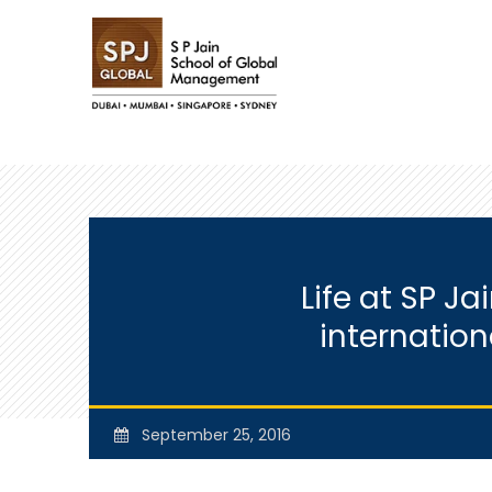
Life at SP J
internatio
September 25, 2016