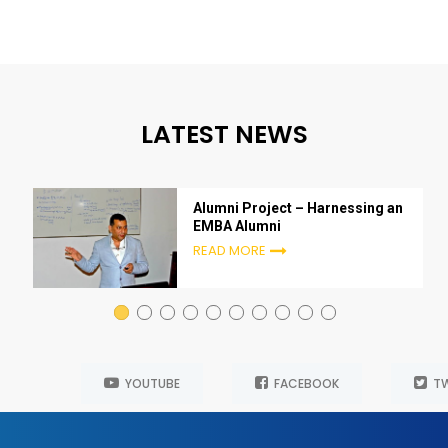
LATEST NEWS
Alumni Project – Harnessing an
EMBA Alumni
READ MORE
YOUTUBE
FACEBOOK
TW