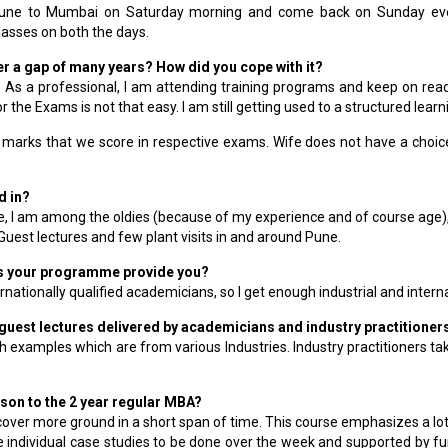
 Pune to Mumbai on Saturday morning and come back on Sunday eveni
asses on both the days.
after a gap of many years? How did you cope with it?
ife. As a professional, I am attending training programs and keep on re
r the Exams is not that easy. I am still getting used to a structured le
 marks that we score in respective exams. Wife does not have a choice;
d in?
 I am among the oldies (because of my experience and of course age),
est lectures and few plant visits in and around Pune.
es your programme provide you?
nationally qualified academicians, so I get enough industrial and intern
y guest lectures delivered by academicians and industry practitione
 examples which are from various Industries. Industry practitioners take
son to the 2 year regular MBA?
 cover more ground in a short span of time. This course emphasizes a lo
e individual case studies to be done over the week and supported by fu