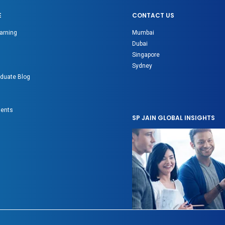
E
CONTACT US
arning
Mumbai
Dubai
Singapore
Sydney
duate Blog
gents
SP JAIN GLOBAL INSIGHTS