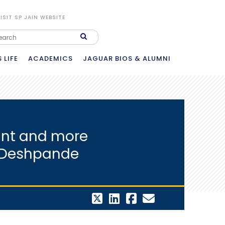
ISIT SP JAIN WEBSITE
 LIFE
ACADEMICS
JAGUAR BIOS & ALUMNI
vant and more
h Deshpande