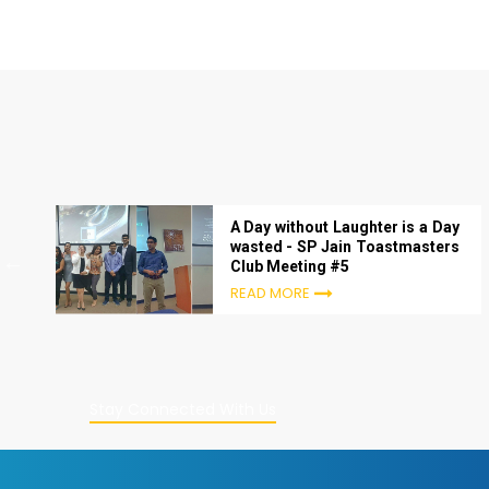
A Day without Laughter is a Day
wasted - SP Jain Toastmasters
Club Meeting #5
READ MORE
Stay Connected With Us