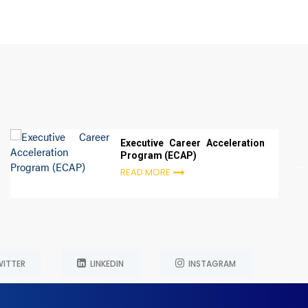
Executive Career Acceleration
Program (ECAP)
READ MORE
ITTER
LINKEDIN
INSTAGRAM