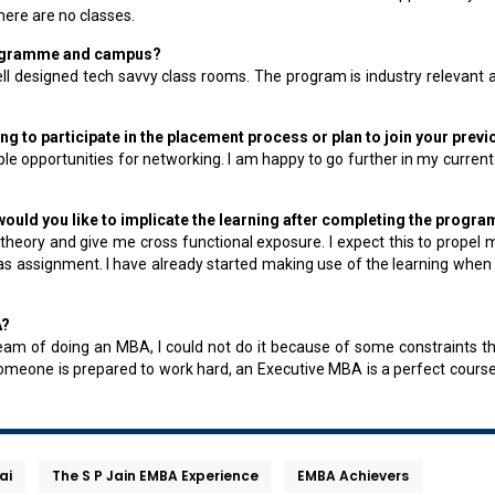
ere are no classes.
 programme and campus?
well designed tech savvy class rooms. The program is industry relevan
g to participate in the placement process or plan to join your prev
e opportunities for networking. I am happy to go further in my current
uld you like to implicate the learning after completing the progra
 theory and give me cross functional exposure. I expect this to propel
s assignment. I have already started making use of the learning when I
A?
am of doing an MBA, I could not do it because of some constraints t
 if someone is prepared to work hard, an Executive MBA is a perfect course
ai
The S P Jain EMBA Experience
EMBA Achievers