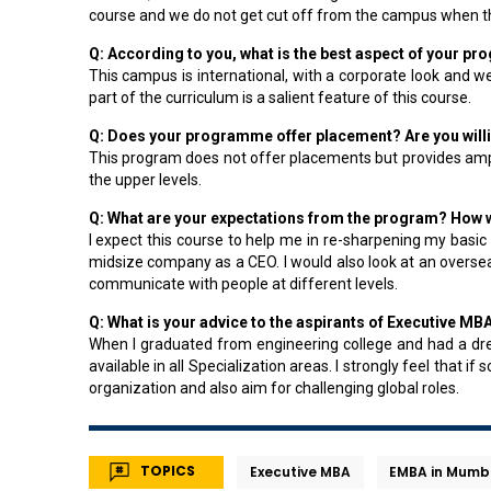
course and we do not get cut off from the campus when th
Q: According to you, what is the best aspect of your
This campus is international, with a corporate look and 
part of the curriculum is a salient feature of this course.
Q: Does your programme offer placement? Are you willin
This program does not offer placements but provides ampl
the upper levels.
Q: What are your expectations from the program? How wo
I expect this course to help me in re-sharpening my basic
midsize company as a CEO. I would also look at an oversea
communicate with people at different levels.
Q: What is your advice to the aspirants of Executive MB
When I graduated from engineering college and had a dre
available in all Specialization areas. I strongly feel that
organization and also aim for challenging global roles.
TOPICS
Executive MBA
EMBA in Mumb