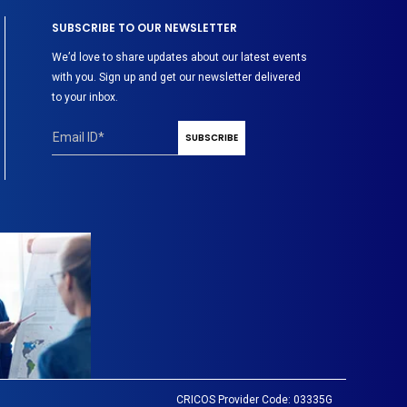
SUBSCRIBE TO OUR NEWSLETTER
We’d love to share updates about our latest events
with you. Sign up and get our newsletter delivered
to your inbox.
CRICOS Provider Code: 03335G