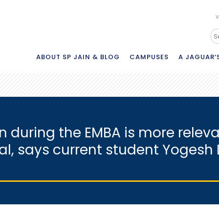
V
ABOUT SP JAIN & BLOG
CAMPUSES
A JAGUAR’S
ain during the EMBA is more rele
nal, says current student Yoges