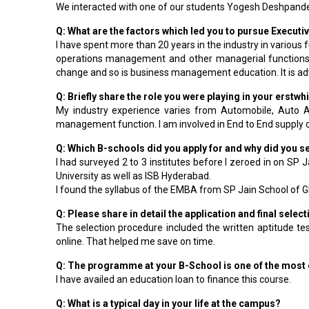
We interacted with one of our students Yogesh Deshpande(E
Q: What are the factors which led you to pursue Execut
I have spent more than 20 years in the industry in various 
operations management and other managerial functions. 
change and so is business management education. It is advi
Q: Briefly share the role you were playing in your erst
My industry experience varies from Automobile, Auto An
management function. I am involved in End to End supply c
Q: Which B-schools did you apply for and why did you 
I had surveyed 2 to 3 institutes before I zeroed in on SP
University as well as ISB Hyderabad.
I found the syllabus of the EMBA from SP Jain School of 
Q: Please share in detail the application and final sele
The selection procedure included the written aptitude te
online. That helped me save on time.
Q: The programme at your B-School is one of the most
I have availed an education loan to finance this course.
Q: What is a typical day in your life at the campus?