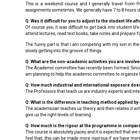
This is a weekend course and I generally travel from
assignments sometimes. We generally have 7 to 8 hours cl
Q: Was it difficult for you to adjust to the student life 
Of course yes, it was difficult to get back into student l
attend lectures, read text books, take notes and prepare fo
The funny part is that I am competing with my son in the
slowly getting into the groove of things.
Q: What are the non-academic activities you are involve
The Academic committee has recently been formed. Since,
am planning to help the academic committee to organize Gu
Q: How much industrial and international exposure do
The Professors that teach us are industry experts and inter
Q: What is the difference in teaching method applied b
The academician teaches us theory and then relates it with
give us the right levels of learning.
Q: How much is the rigour at the programme in compari
This course is absolutely pacey and it is expected that we
feel that, this can be made more rigorous if we have mor