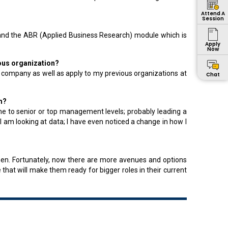
Attend A
Session
t and the ABR (Applied Business Research) module which is
Apply
Now
ious organization?
 company as well as apply to my previous organizations at
Chat
m?
 me to senior or top management levels; probably leading a
 am looking at data; I have even noticed a change in how I
hen. Fortunately, now there are more avenues and options
 that will make them ready for bigger roles in their current