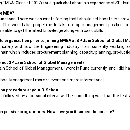
MBA: Class of 2017) for a quick chat about his experience at SP Jain.
ive MBA?
functions. There was an innate feeling that I should get back to the draw
This would also propel me to take up top management positions in t
sable to get the latest knowledge along with basic skills.
while organization prior to joining EMBA at SP Jain School of Global
cillary and now the Engineering Industry. I am currently working a
hain which includes procurement planning, capacity planning, producti
select SP Jain School of Global Management?
 Jain School of Global Management. I work in Pune currently, and I did 
Global Management more relevant and more international.
ction procedure at your B-School.
st followed by a personal interview. The good thing was that the tes
 expensive programmes. How have you financed the course?