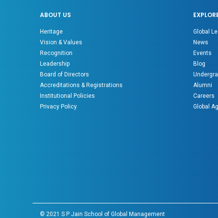
ABOUT US
EXPLOR
Heritage
Global Le
Vision & Values
News
Recognition
Events
Leadership
Blog
Board of Directors
Undergra
Accreditations & Registrations
Alumni
Institutional Policies
Careers
Privacy Policy
Global A
© 2021 S P Jain School of Global Management