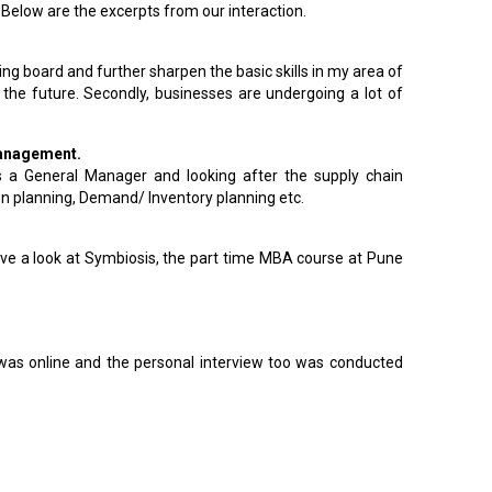
Below are the excerpts from our interaction.
ing board and further sharpen the basic skills in my area of
he future. Secondly, businesses are undergoing a lot of
 Management.
s a General Manager and looking after the supply chain
on planning, Demand/ Inventory planning etc.
have a look at Symbiosis, the part time MBA course at Pune
t was online and the personal interview too was conducted