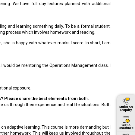
ng. We have full day lectures planned with additional
ading and learning something daily. To be a formal student,
arning process which involves homework and reading.
 she is happy with whatever marks I score. In short, I am
 I would be mentoring the Operations Management class. I
ational exposure.
rs? Please share the best elements from both.
 us through their experience and real life situations. Both
Make An
Enquiry
Get A
t on adaptive learning. This course is more demanding but I
Brochure
rther homework. This will keep us involved throughout the